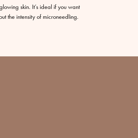
lowing skin. It’s ideal if you want
t the intensity of microneedling.