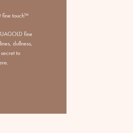
ine touch™
AQUAGOLD fine
ines, dullness,
secret to
ere.