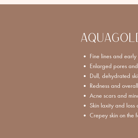
AQUAGOLD f
Fine lines and early
Enlarged pores and
Dull, dehydrated sk
Redness and overall
Acne scars and mino
Skin laxity and loss 
Crepey skin on the 