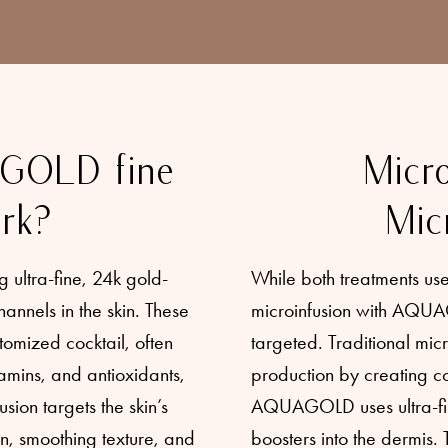
GOLD fine
Micro
rk?
Mic
ultra-fine, 24k gold-
While both treatments use 
annels in the skin. These
microinfusion with AQUA
tomized cocktail, often
targeted. Traditional mic
amins, and antioxidants,
production by creating co
usion targets the skin’s
AQUAGOLD uses ultra-fine
on, smoothing texture, and
boosters into the dermis.