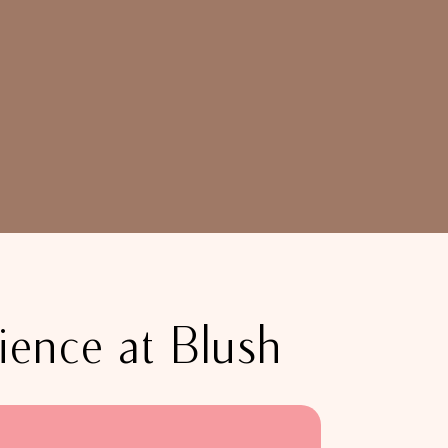
ence at Blush