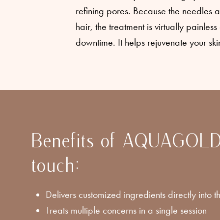
refining pores. Because the needles a
hair, the treatment is virtually painles
downtime. It helps rejuvenate your skin
Benefits of AQUAGOLD
touch:
Delivers customized ingredients directly into th
Treats multiple concerns in a single session