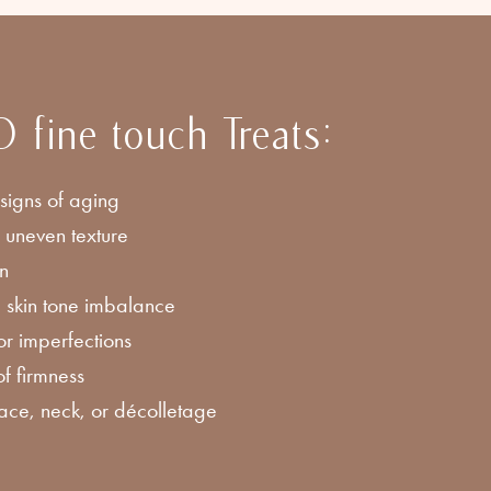
ine touch Treats:
 signs of aging
 uneven texture
in
 skin tone imbalance
r imperfections
of firmness
face, neck, or décolletage