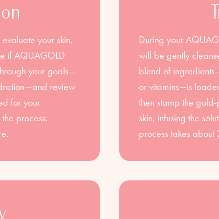
ion
T
 evaluate your skin,
During your AQUAGOL
mine if AQUAGOLD
will be gently clea
lk through your goals—
blend of ingredient
hydration—and review
or vitamins—is loaded
ed for your
then stamp the gold-
 the process,
skin, infusing the sol
re.
process takes about 
y