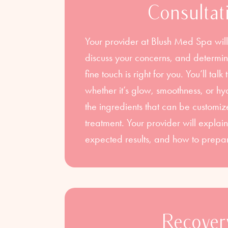
Consultat
Your provider at Blush Med Spa will
discuss your concerns, and deter
fine touch is right for you. You’ll ta
whether it’s glow, smoothness, or 
the ingredients that can be customiz
treatment. Your provider will explain
expected results, and how to prepa
Recover