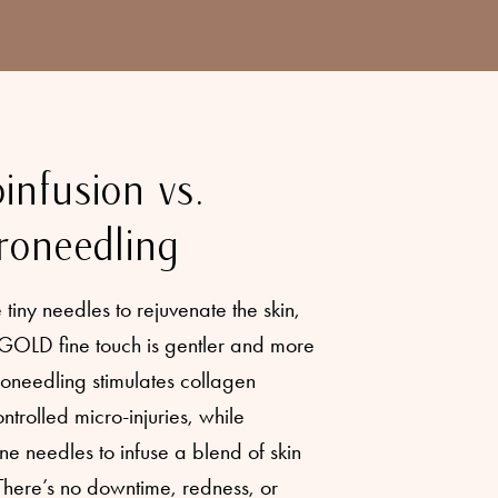
infusion vs.
roneedling
tiny needles to rejuvenate the skin,
GOLD fine touch is gentler and more
roneedling stimulates collagen
ntrolled micro-injuries, while
 needles to infuse a blend of skin
 There’s no downtime, redness, or