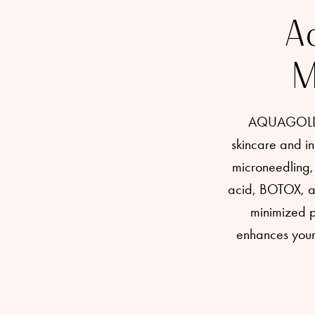
Ac
M
AQUAGOLD fi
skincare and in
microneedling, 
acid, BOTOX, and
minimized po
enhances your 