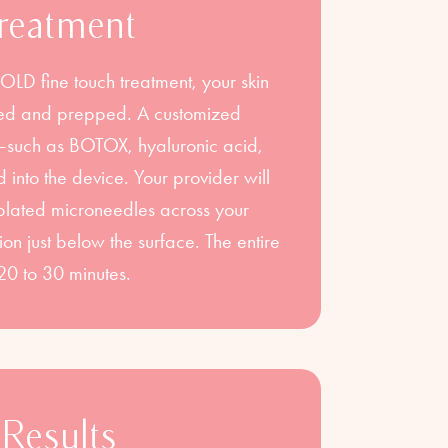
reatment
D fine touch treatment, your skin
nsed and prepped. A customized
s—such as BOTOX, hyaluronic acid,
 into the device. Your provider will
plated microneedles across your
ution just below the surface. The entire
20 to 30 minutes.
Results