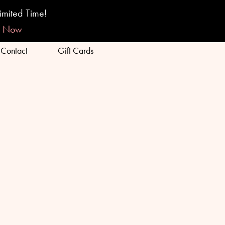
BOOK ONLINE
FINANCING
imited Time!
p Now
Contact
Gift Cards