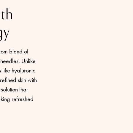
ith
gy
tom blend of
oneedles. Unlike
 like hyaluronic
refined skin with
solution that
eking refreshed