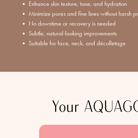
Enhance skin texture, tone, and hydration
Minimize pores and fine lines without harsh 
No downtime or recovery is needed
Subtle, natural-looking improvements
Suitable for face, neck, and décolletage
Your AQUAGOL