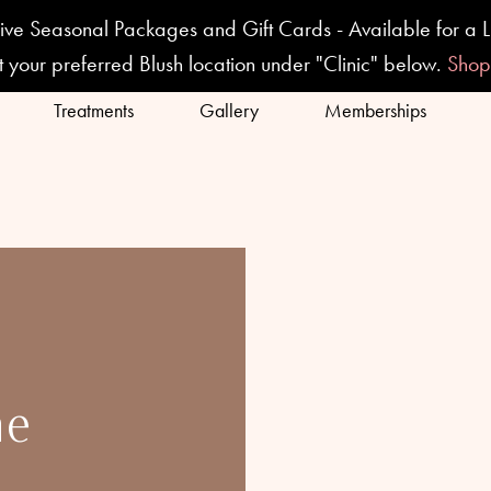
ive Seasonal Packages and Gift Cards - Available for a L
t your preferred Blush location under "Clinic" below.
Sho
Treatments
Gallery
Memberships
ne