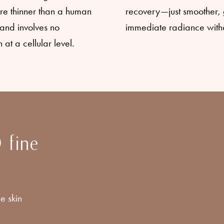
re thinner than a human
recovery—just smoother, g
s and involves no
immediate radiance withou
 at a cellular level.
 fine
e skin