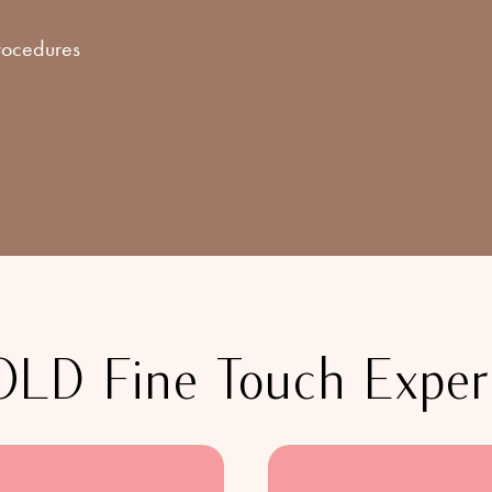
procedures
D Fine Touch Experi