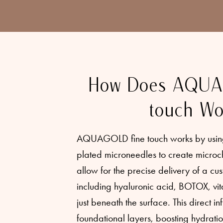
How Does AQUA
touch Wo
AQUAGOLD fine touch works by using 
plated microneedles to create microch
allow for the precise delivery of a cus
including hyaluronic acid, BOTOX, vit
just beneath the surface. This direct inf
foundational layers, boosting hydrati