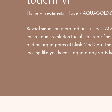
Home
»
Treatments
»
Face
»
AQUAGOLD® f
Reveal smoother, more radiant skin with 
touch—a microinfusion facial that treats fine l
and enlarged pores at Blush Med Spa. The 
looking like you haven’t aged a day starts h