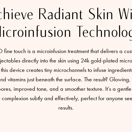
hieve Radiant Skin W
icroinfusion Technolo
ne touch is a microinfusion treatment that delivers a cus
jectables directly into the skin using 24k gold-plated micr
this device creates tiny microchannels to infuse ingredients
 vitamins just beneath the surface. The result? Glowing, 
res, improved tone, and a smoother texture. It’s a gentle 
complexion subtly and effectively, perfect for anyone se
results.