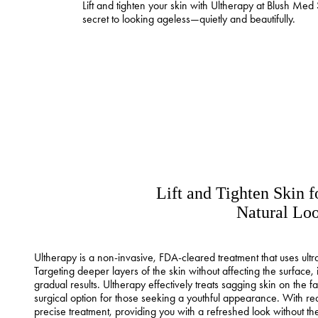
Lift and tighten your skin with Ultherapy at Blush Med 
secret to looking ageless—quietly and beautifully.
Lift and Tighten Skin f
Natural Lo
Ultherapy is a non-invasive, FDA-cleared treatment that uses ultra
Targeting deeper layers of the skin without affecting the surface, i
gradual results. Ultherapy effectively treats sagging skin on the 
surgical option for those seeking a youthful appearance. With rea
precise treatment, providing you with a refreshed look without t