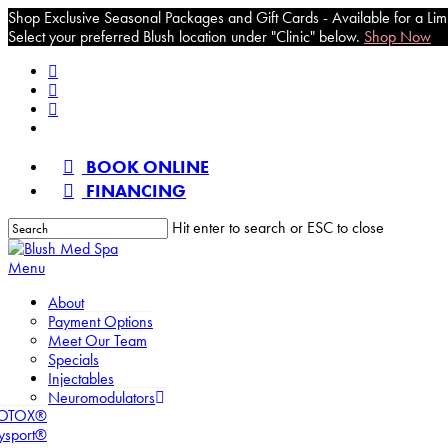
Shop Exclusive Seasonal Packages and Gift Cards - Available for a Lim
Select your preferred Blush location under "Clinic" below.
Shop Now
Skip
facebook
to
pinterest
main
instagram
content
tiktok
BOOK ONLINE
FINANCING
Hit enter to search or ESC to close
Close
Search
Menu
About
Payment Options
Meet Our Team
Specials
Injectables
Neuromodulators
OTOX®
ysport®