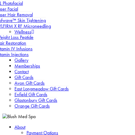
L Photofacial
ser Facial
aser Hair Removal
ofwave™ Skin Tightening
YLFIRM X RF Microneedling
Wellness
eight Loss Peptide
air Restoration
tamin IV Infusions
tamin Injections
Gallery
Memberships
Contact
Gift Cards
Avon Gift Cards
East Longmeadow Gift Cards
Enfield Gift Cards
Glastonbury Gift Cards
Orange Gift Cards
About
Payment Options