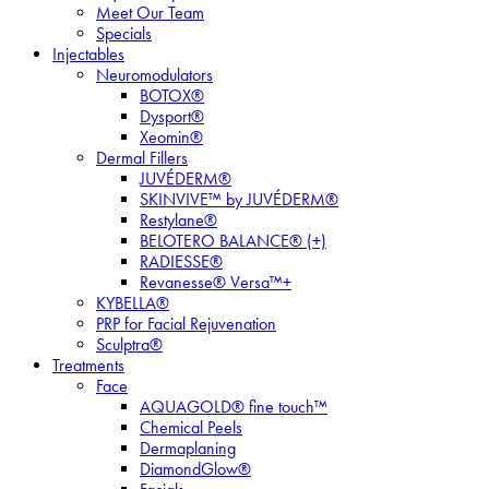
Meet Our Team
Specials
Injectables
Neuromodulators
BOTOX®
Dysport®
Xeomin®
Dermal Fillers
JUVÉDERM®
SKINVIVE™ by JUVÉDERM®
Restylane®
BELOTERO BALANCE® (+)
RADIESSE®
Revanesse® Versa™+
KYBELLA®
PRP for Facial Rejuvenation
Sculptra®
Treatments
Face
AQUAGOLD® fine touch™
Chemical Peels
Dermaplaning
DiamondGlow®