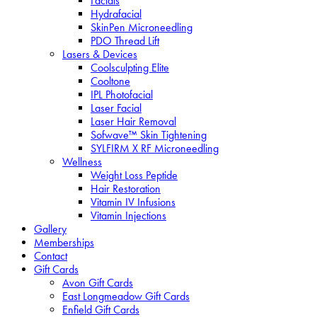
Facials
Hydrafacial
SkinPen Microneedling
PDO Thread Lift
Lasers & Devices
Coolsculpting Elite
Cooltone
IPL Photofacial
Laser Facial
Laser Hair Removal
Sofwave™ Skin Tightening
SYLFIRM X RF Microneedling
Wellness
Weight Loss Peptide
Hair Restoration
Vitamin IV Infusions
Vitamin Injections
Gallery
Memberships
Contact
Gift Cards
Avon Gift Cards
East Longmeadow Gift Cards
Enfield Gift Cards