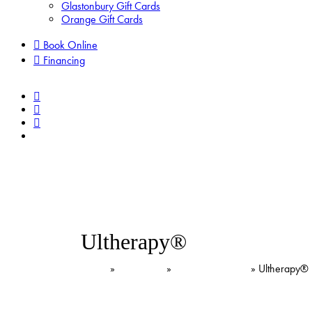
Glastonbury Gift Cards
Orange Gift Cards
Book Online
Financing
facebook
pinterest
instagram
tiktok
Ultherapy®
Home
»
Treatments
»
Lasers & Devices
»
Ultherapy®