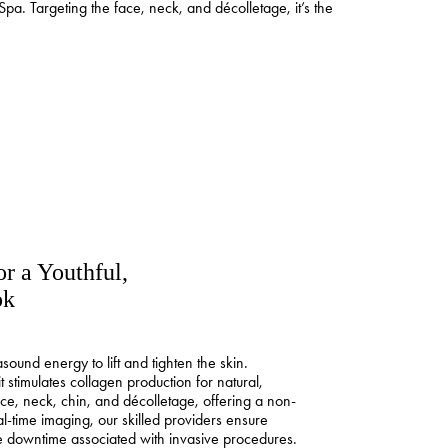
Spa. Targeting the face, neck, and décolletage, it’s the
or a Youthful,
ok
sound energy to lift and tighten the skin.
t stimulates collagen production for natural,
face, neck, chin, and décolletage, offering a non-
l-time imaging, our skilled providers ensure
he downtime associated with invasive procedures.