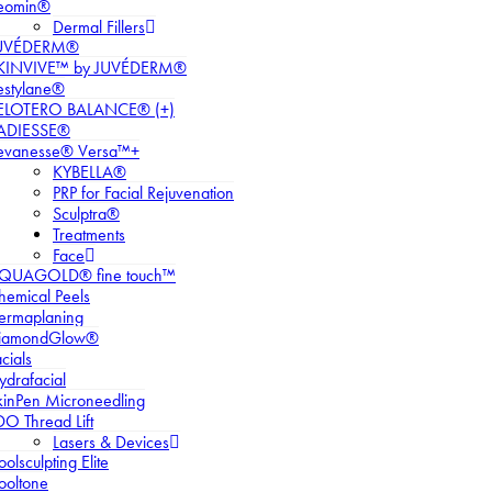
eomin®
Dermal Fillers
UVÉDERM®
KINVIVE™ by JUVÉDERM®
estylane®
ELOTERO BALANCE® (+)
ADIESSE®
evanesse® Versa™+
KYBELLA®
PRP for Facial Rejuvenation
Sculptra®
Treatments
Face
QUAGOLD® fine touch™
hemical Peels
ermaplaning
iamondGlow®
cials
ydrafacial
kinPen Microneedling
DO Thread Lift
Lasers & Devices
olsculpting Elite
ooltone